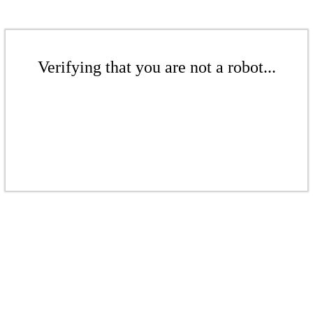
Verifying that you are not a robot...