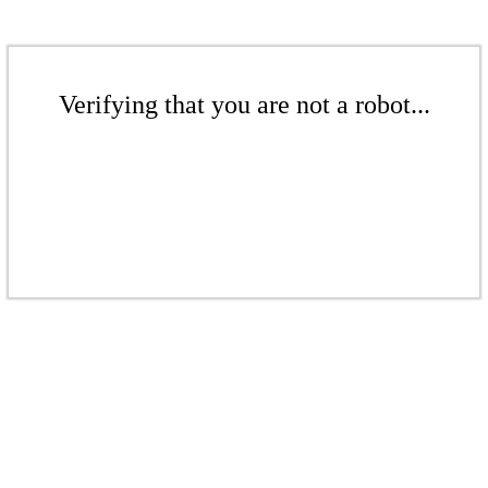
Verifying that you are not a robot...