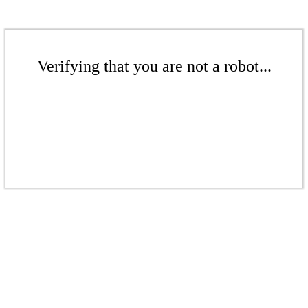
Verifying that you are not a robot...